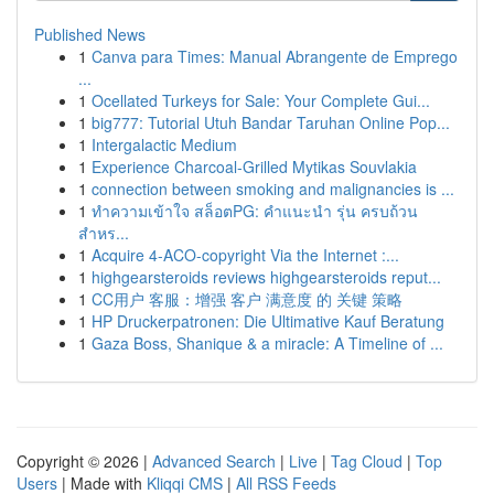
Published News
1
Canva para Times: Manual Abrangente de Emprego
...
1
Ocellated Turkeys for Sale: Your Complete Gui...
1
big777: Tutorial Utuh Bandar Taruhan Online Pop...
1
Intergalactic Medium
1
Experience Charcoal‑Grilled Mytikas Souvlakia
1
connection between smoking and malignancies is ...
1
ทำความเข้าใจ สล็อตPG: คำแนะนำ รุ่น ครบถ้วน
สำหร...
1
Acquire 4-ACO-copyright Via the Internet :...
1
highgearsteroids reviews highgearsteroids reput...
1
CC用户 客服：增强 客户 满意度 的 关键 策略
1
HP Druckerpatronen: Die Ultimative Kauf Beratung
1
Gaza Boss, Shanique & a miracle: A Timeline of ...
Copyright © 2026 |
Advanced Search
|
Live
|
Tag Cloud
|
Top
Users
| Made with
Kliqqi CMS
|
All RSS Feeds