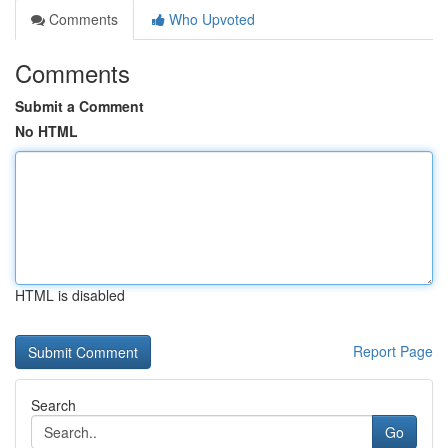
Comments
Who Upvoted
Comments
Submit a Comment
No HTML
HTML is disabled
Report Page
Search
Go