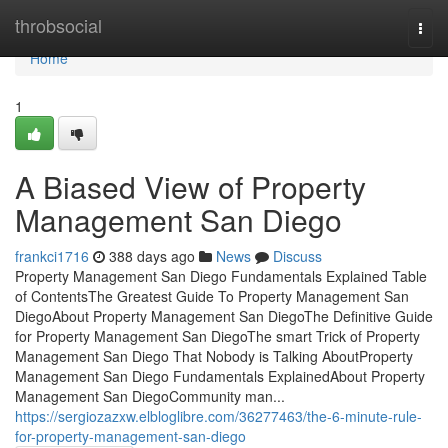
Home
throbsocial
Togg
navi
Home
1
A Biased View of Property
Management San Diego
frankci1716
388 days ago
News
Discuss
Property Management San Diego Fundamentals Explained Table
of ContentsThe Greatest Guide To Property Management San
DiegoAbout Property Management San DiegoThe Definitive Guide
for Property Management San DiegoThe smart Trick of Property
Management San Diego That Nobody is Talking AboutProperty
Management San Diego Fundamentals ExplainedAbout Property
Management San DiegoCommunity man...
https://sergiozazxw.elbloglibre.com/36277463/the-6-minute-rule-
for-property-management-san-diego