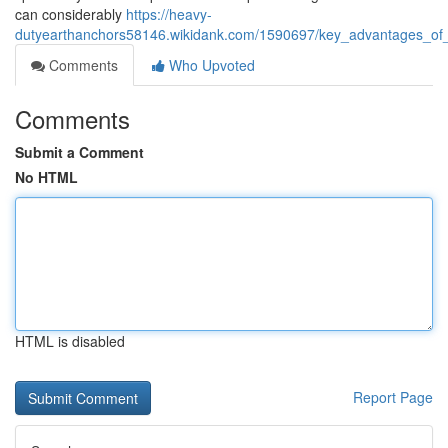
can considerably
https://heavy-
dutyearthanchors58146.wikidank.com/1590697/key_advantages_of_
Comments
Who Upvoted
Comments
Submit a Comment
No HTML
HTML is disabled
Report Page