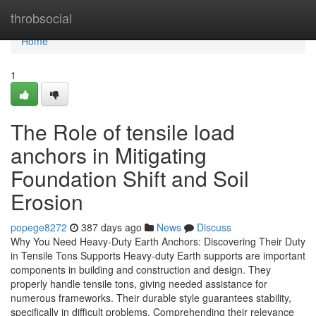
Home
throbsocial
Home
1
The Role of tensile load
anchors in Mitigating
Foundation Shift and Soil
Erosion
popege8272
387 days ago
News
Discuss
Why You Need Heavy-Duty Earth Anchors: Discovering Their Duty
in Tensile Tons Supports Heavy-duty Earth supports are important
components in building and construction and design. They
properly handle tensile tons, giving needed assistance for
numerous frameworks. Their durable style guarantees stability,
specifically in difficult problems. Comprehending their relevance