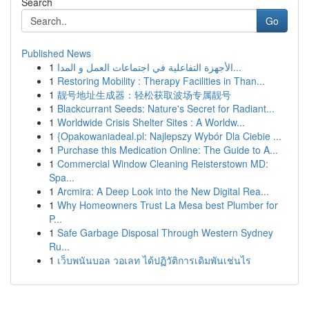
Search
Go
Published News
1
الأجهزة التفاعلية في اجتماعات العمل و المدا...
1
Restoring Mobility : Therapy Facilities in Than...
1
靓号地址生成器：轻松获取波场专属靓号
1
Blackcurrant Seeds: Nature's Secret for Radiant...
1
Worldwide Crisis Shelter Sites : A Worldw...
1
{Opakowaniadeal.pl: Najlepszy Wybór Dla Ciebie ...
1
Purchase this Medication Online: The Guide to A...
1
Commercial Window Cleaning Reisterstown MD:
Spa...
1
Arcmira: A Deep Look into the New Digital Rea...
1
Why Homeowners Trust La Mesa best Plumber for
P...
1
Safe Garbage Disposal Through Western Sydney
Ru...
1
เว็บพนันบอล วอเลท ได้ปฏิวัติการเดิมพันเช่นไร