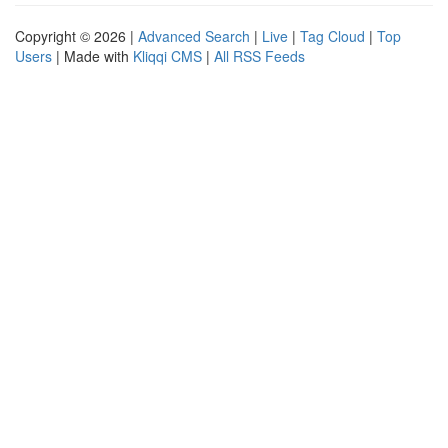
Copyright © 2026 |
Advanced Search
|
Live
|
Tag Cloud
|
Top
Users
| Made with
Kliqqi CMS
|
All RSS Feeds