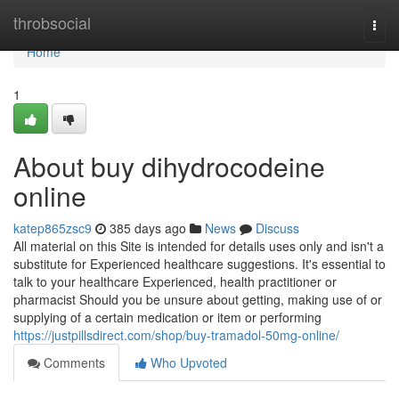
Home
throbsocial
Togg
navi
Home
1
About buy dihydrocodeine
online
katep865zsc9
385 days ago
News
Discuss
All material on this Site is intended for details uses only and isn't a
substitute for Experienced healthcare suggestions. It's essential to
talk to your healthcare Experienced, health practitioner or
pharmacist Should you be unsure about getting, making use of or
supplying of a certain medication or item or performing
https://justpillsdirect.com/shop/buy-tramadol-50mg-online/
Comments
Who Upvoted