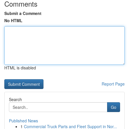
Comments
Submit a Comment
No HTML
HTML is disabled
Report Page
Search
Go
Published News
1
Commercial Truck Parts and Fleet Support in Nor...