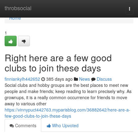
Home
throbsocial
Togg
navi
Home
1
Right here are a few good
clubs to join these days
finniankylh442652
385 days ago
News
Discuss
Social clubs and hobby groups are the best places to meet new
people and make friends; keep reading to learn precisely why. As
grownups, it is a really common occurrence for friends to move
away to various other
https://vinnypuct442763.myparisblog.com/36882642/here-are-a-
few-good-clubs-to-join-these-days
Comments
Who Upvoted