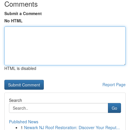
Comments
Submit a Comment
No HTML
HTML is disabled
Report Page
Search
Go
Published News
1
Newark NJ Roof Restoration: Discover Your Reput...