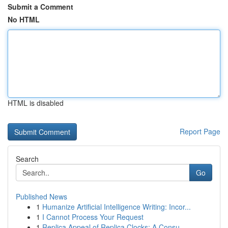
Submit a Comment
No HTML
HTML is disabled
Report Page
Search
Go
Published News
1
Humanize Artificial Intelligence Writing: Incor...
1
I Cannot Process Your Request
1
Replica Appeal of Replica Clocks: A Consu...