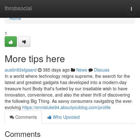
Home
throbsocial
Togg
navi
Home
1
More tips here
austin92elgaard
385 days ago
News
Discuss
In a world where technology reigns supreme, the search for the
latest and greatest gadgets has developed into a modern-day
treasure hunt Body that's fueled by our insatiable wish to have
innovation, convenience, and also the sheer thrill of discovering
the following Big Thing. As savvy consumers navigating the ever-
evolving
https://ennisluke94.aboutyoublog.com/profile
Comments
Who Upvoted
Comments