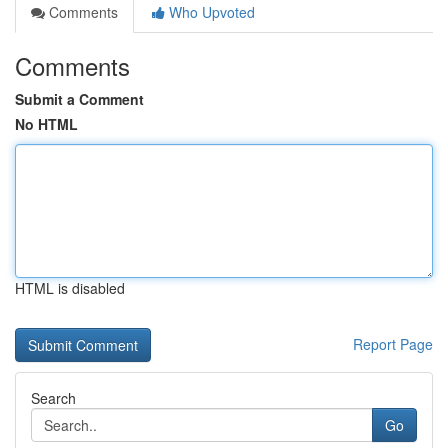
Comments
Who Upvoted
Comments
Submit a Comment
No HTML
HTML is disabled
Report Page
Search
Go