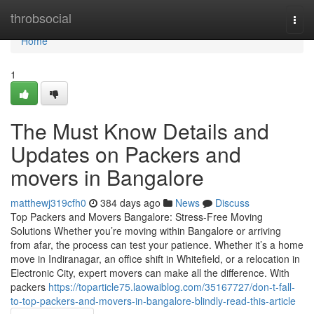
Home
throbsocial
Togg
navi
Home
1
The Must Know Details and
Updates on Packers and
movers in Bangalore
matthewj319cfh0
384 days ago
News
Discuss
Top Packers and Movers Bangalore: Stress-Free Moving
Solutions Whether you’re moving within Bangalore or arriving
from afar, the process can test your patience. Whether it’s a home
move in Indiranagar, an office shift in Whitefield, or a relocation in
Electronic City, expert movers can make all the difference. With
packers
https://toparticle75.laowaiblog.com/35167727/don-t-fall-
to-top-packers-and-movers-in-bangalore-blindly-read-this-article