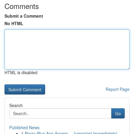
Comments
Submit a Comment
No HTML
HTML is disabled
Report Page
Search
Go
Published News
1
Bingo Plus App Access – Jumpstart Immediately!