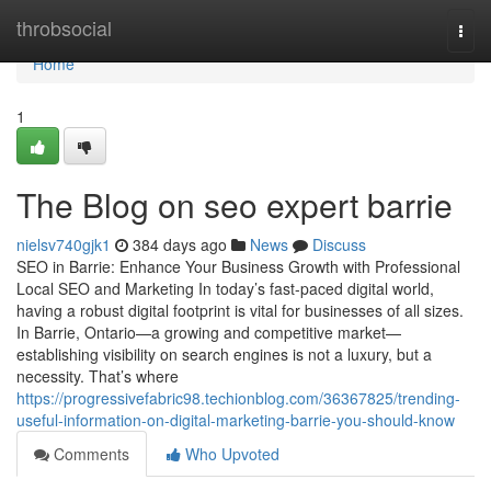
Home
throbsocial
Togg
navi
Home
1
The Blog on seo expert barrie
nielsv740gjk1
384 days ago
News
Discuss
SEO in Barrie: Enhance Your Business Growth with Professional
Local SEO and Marketing In today’s fast-paced digital world,
having a robust digital footprint is vital for businesses of all sizes.
In Barrie, Ontario—a growing and competitive market—
establishing visibility on search engines is not a luxury, but a
necessity. That’s where
https://progressivefabric98.techionblog.com/36367825/trending-
useful-information-on-digital-marketing-barrie-you-should-know
Comments
Who Upvoted