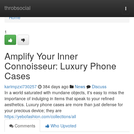
Home
throbsocial
Togg
navi
Home
1
Amplify Your Inner
Connoisseur: Luxury Phone
Cases
karimpzxi730257
384 days ago
News
Discuss
In a world saturated with mundane objects, it's easy to miss the
importance of indulging in items that speak to your refined
aesthetics. Luxury phone cases are more than just defense for
your precious device; they are
https://yebofashion.com/collections/all
Comments
Who Upvoted