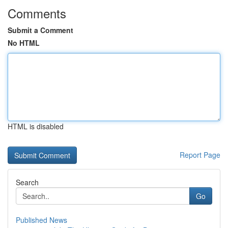
Comments
Submit a Comment
No HTML
HTML is disabled
Report Page
Search
Go
Published News