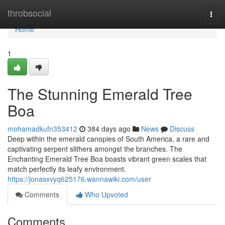
Home
throbsocial
Togg
navi
Home
1
The Stunning Emerald Tree
Boa
mohamadkufn353412
384 days ago
News
Discuss
Deep within the emerald canopies of South America, a rare and
captivating serpent slithers amongst the branches. The
Enchanting Emerald Tree Boa boasts vibrant green scales that
match perfectly its leafy environment.
https://jonasxvyq625176.wannawiki.com/user
Comments
Who Upvoted
Comments