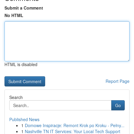
Submit a Comment
No HTML
HTML is disabled
Report Page
Search
Go
Published News
1
Domowe Inspiracje: Remont Krok po Kroku - Pełny...
1
Nashville TN IT Services: Your Local Tech Support