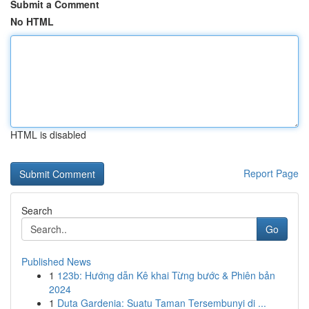
Submit a Comment
No HTML
HTML is disabled
Report Page
Search
Go
Published News
1
123b: Hướng dẫn Kê khai Từng bước & Phiên bản
2024
1
Duta Gardenia: Suatu Taman Tersembunyi di ...