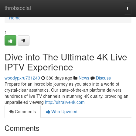
Home
throbsocial
Togg
navi
Home
1
Dive into The Ultimate 4K Live
IPTV Experience
woodypxru731249
386 days ago
News
Discuss
Prepare for an incredible journey as you step into a world of
crystal-clear aesthetics. Our state-of-the-art platform delivers
hundreds of live TV channels in stunning 4K quality, providing an
unparalleled viewing
http://ultralive4k.com
Comments
Who Upvoted
Comments