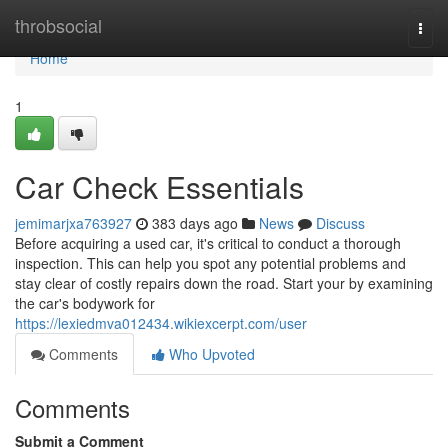
Home
throbsocial
Togg
navi
Home
1
Car Check Essentials
jemimarjxa763927
383 days ago
News
Discuss
Before acquiring a used car, it's critical to conduct a thorough
inspection. This can help you spot any potential problems and
stay clear of costly repairs down the road. Start your by examining
the car's bodywork for
https://lexiedmva012434.wikiexcerpt.com/user
Comments
Who Upvoted
Comments
Submit a Comment