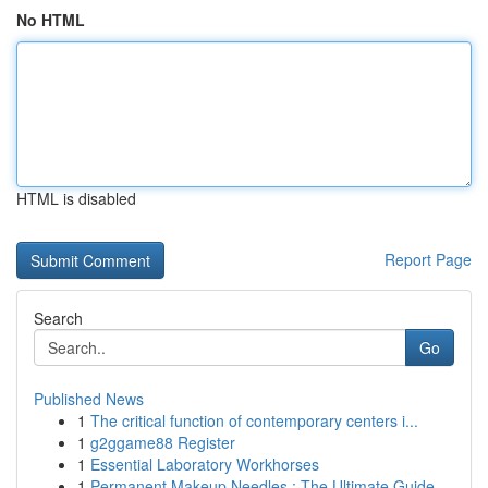
No HTML
HTML is disabled
Report Page
Search
Go
Published News
1
The critical function of contemporary centers i...
1
g2ggame88 Register
1
Essential Laboratory Workhorses
1
Permanent Makeup Needles : The Ultimate Guide