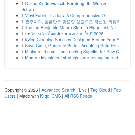
1
Online Kinderwunsch-Beratung: Ihr Weg zur
Schwa...
1
Vinyl Fabric Dividers: A Comprehensive O...
1
광주치과, 임플란트 맞춤형 상담으로 자신감 되찾기
1
Trusted Benjamin Moore Store in Ridgefield, NJ:...
1
บทวิจารณ์ สล็อต Joker แตกง่าย ในปี 2026: ...
1
Irving Cleaning Services Designed Around Your S...
1
Save Cash, Generate Better: Acquiring Refurbish...
1
Miniagroltd.com: The Leading Supplier for Raw C...
1
Modern investment strategies are reshaping trad...
Copyright © 2026 |
Advanced Search
|
Live
|
Tag Cloud
|
Top
Users
| Made with
Kliqqi CMS
|
All RSS Feeds