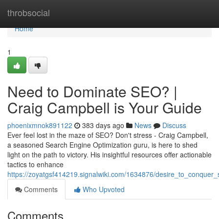
Home
throbsocial
Home
1
Need to Dominate SEO? |
Craig Campbell is Your Guide
phoenixmnok891122
383 days ago
News
Discuss
Ever feel lost in the maze of SEO? Don't stress - Craig Campbell,
a seasoned Search Engine Optimization guru, is here to shed
light on the path to victory. His insightful resources offer actionable
tactics to enhance
https://zoyatgsf414219.signalwiki.com/1634876/desire_to_conquer
Comments
Who Upvoted
Comments