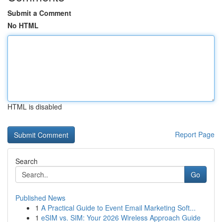
Submit a Comment
No HTML
HTML is disabled
Report Page
Search
Go
Published News
1
A Practical Guide to Event Email Marketing Soft...
1
eSIM vs. SIM: Your 2026 Wireless Approach Guide