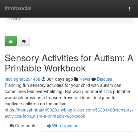
Home
throbsocial
Togg
navi
Home
1
Sensory Activities for Autism: A
Printable Workbook
nicolegnay294458
384 days ago
News
Discuss
Planning fun sensory activities for your child with autism can
sometimes feel overwhelming. But worry no more! This printable
workbook provides a treasure trove of ideas, designed to
captivate children on the autism
https://hamzahnqaf449028.mybloglicious.com/56301469/sensory-
activities-for-autism-a-printable-workbook
Comments
Who Upvoted