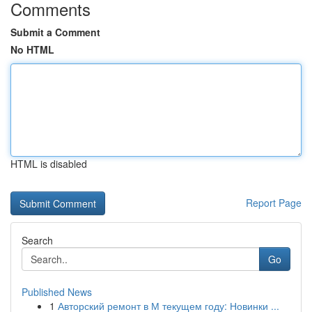
Comments
Submit a Comment
No HTML
HTML is disabled
Report Page
Search
Go
Published News
1
Авторский ремонт в М текущем году: Новинки ...