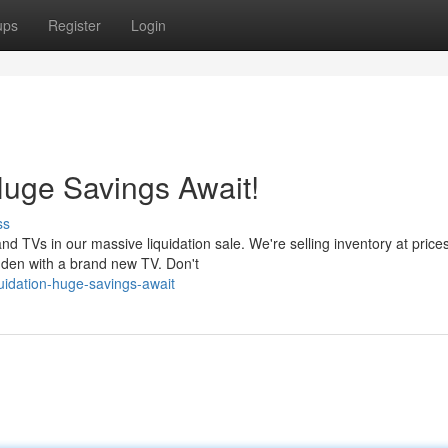
ups
Register
Login
Huge Savings Await!
ss
d TVs in our massive liquidation sale. We're selling inventory at price
r den with a brand new TV. Don't
uidation-huge-savings-await