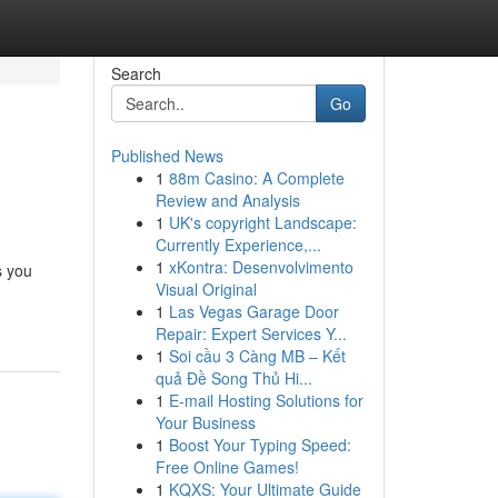
Search
Go
Published News
1
88m Casino: A Complete
Review and Analysis
1
UK's copyright Landscape:
Currently Experience,...
1
xKontra: Desenvolvimento
s you
Visual Original
1
Las Vegas Garage Door
Repair: Expert Services Y...
1
Soi cầu 3 Càng MB – Kết
quả Đề Song Thủ Hi...
1
E-mail Hosting Solutions for
Your Business
1
Boost Your Typing Speed:
Free Online Games!
1
KQXS: Your Ultimate Guide