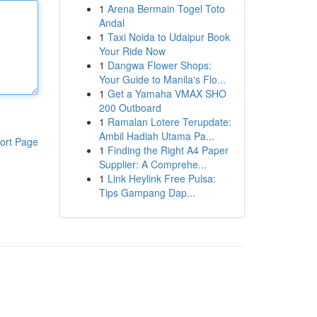
1
Arena Bermain Togel Toto
Andal
1
Taxi Noida to Udaipur Book
Your Ride Now
1
Dangwa Flower Shops:
Your Guide to Manila's Flo...
1
Get a Yamaha VMAX SHO
200 Outboard
1
Ramalan Lotere Terupdate:
Ambil Hadiah Utama Pa...
ort Page
1
Finding the Right A4 Paper
Supplier: A Comprehe...
1
Link Heylink Free Pulsa:
Tips Gampang Dap...