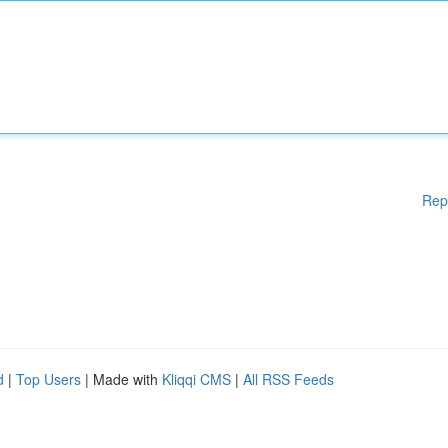
Rep
d
|
Top Users
| Made with
Kliqqi CMS
|
All RSS Feeds