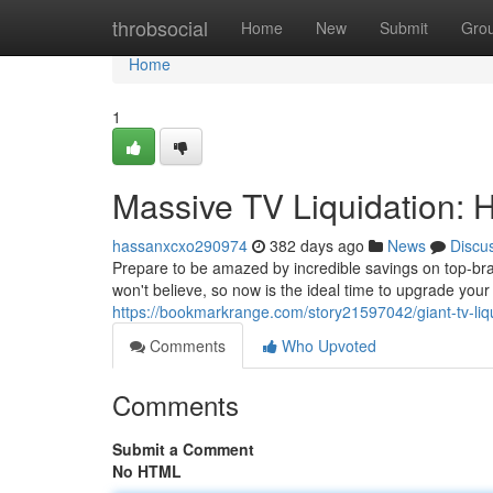
Home
throbsocial
Home
New
Submit
Gro
Home
1
Massive TV Liquidation: 
hassanxcxo290974
382 days ago
News
Discu
Prepare to be amazed by incredible savings on top-bran
won't believe, so now is the ideal time to upgrade you
https://bookmarkrange.com/story21597042/giant-tv-liq
Comments
Who Upvoted
Comments
Submit a Comment
No HTML