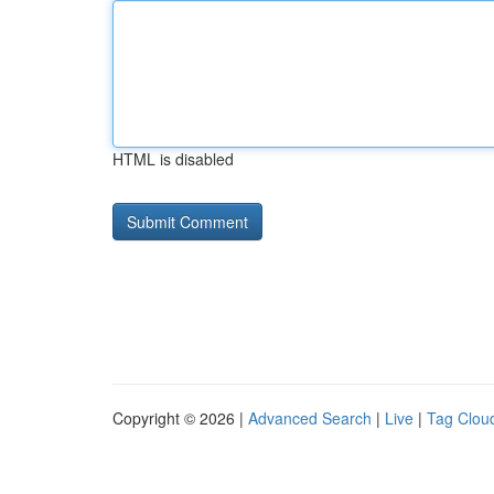
HTML is disabled
Copyright © 2026 |
Advanced Search
|
Live
|
Tag Clou