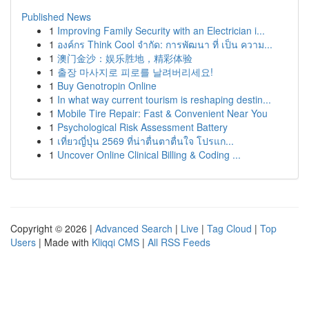
Published News
1
Improving Family Security with an Electrician i...
1
องค์กร Think Cool จำกัด: การพัฒนา ที่ เป็น ความ...
1
澳门金沙：娱乐胜地，精彩体验
1
출장 마사지로 피로를 날려버리세요!
1
Buy Genotropin Online
1
In what way current tourism is reshaping destin...
1
Mobile Tire Repair: Fast & Convenient Near You
1
Psychological Risk Assessment Battery
1
เที่ยวญี่ปุ่น 2569 ที่น่าตื่นตาตื่นใจ โปรแก...
1
Uncover Online Clinical Billing & Coding ...
Copyright © 2026 |
Advanced Search
|
Live
|
Tag Cloud
|
Top
Users
| Made with
Kliqqi CMS
|
All RSS Feeds