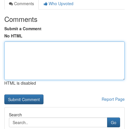
Comments
Who Upvoted
Comments
Submit a Comment
No HTML
HTML is disabled
Report Page
Search
Go