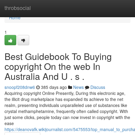
Home
throbsocial
Home
1
Best Guidebook To Buying
copyright On the web In
Australia And U . s .
snoopf208dnw6
385 days ago
News
Discuss
Acquiring copyright Online Presently, During this electronic age,
the illicit drug marketplace has expanded its achieve to the net
realm, presenting individuals unparalleled use of substances like
crystal methamphetamine, frequently often called copyright. With
just some clicks, people today can now invest in copyright with the
ease
https://deanovafk.wikijournalist.com/5475553/top_manual_to_purch