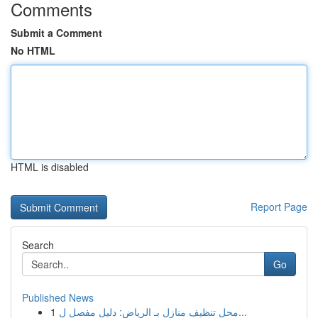
Comments
Submit a Comment
No HTML
HTML is disabled
Report Page
Search
Go
Published News
1
محل تنظيف منازل بـ الرياض: دليل مفصل ل...