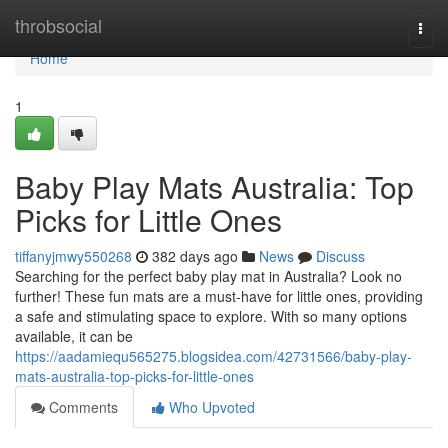
Home
throbsocial
Togg
navi
Home
1
Baby Play Mats Australia: Top
Picks for Little Ones
tiffanyjmwy550268
382 days ago
News
Discuss
Searching for the perfect baby play mat in Australia? Look no
further! These fun mats are a must-have for little ones, providing
a safe and stimulating space to explore. With so many options
available, it can be
https://aadamiequ565275.blogsidea.com/42731566/baby-play-
mats-australia-top-picks-for-little-ones
Comments
Who Upvoted