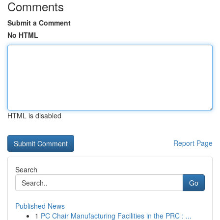
Comments
Submit a Comment
No HTML
HTML is disabled
Report Page
Search
Go
Published News
1
PC Chair Manufacturing Facilities in the PRC : ...