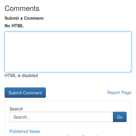
Comments
Submit a Comment
No HTML
HTML is disabled
Report Page
Search
Go
Published News