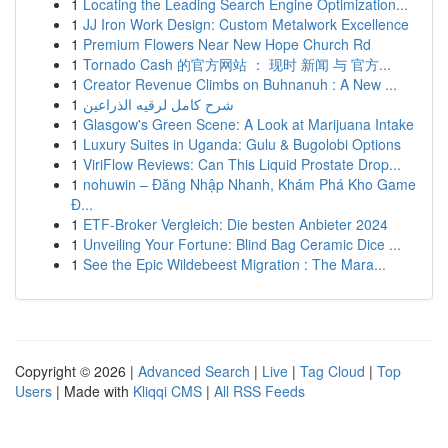
1
Locating the Leading Search Engine Optimization...
1
JJ Iron Work Design: Custom Metalwork Excellence
1
Premium Flowers Near New Hope Church Rd
1
Tornado Cash 的官方网站 ： 现时 新闻 与 官方...
1
Creator Revenue Climbs on Buhnanuh : A New ...
1
شرح كامل لرقيه الذراعين
1
Glasgow's Green Scene: A Look at Marijuana Intake
1
Luxury Suites in Uganda: Gulu & Bugolobi Options
1
ViriFlow Reviews: Can This Liquid Prostate Drop...
1
nohuwin – Đăng Nhập Nhanh, Khám Phá Kho Game
Đ...
1
ETF-Broker Vergleich: Die besten Anbieter 2024
1
Unveiling Your Fortune: Blind Bag Ceramic Dice ...
1
See the Epic Wildebeest Migration : The Mara...
Copyright © 2026 |
Advanced Search
|
Live
|
Tag Cloud
|
Top
Users
| Made with
Kliqqi CMS
|
All RSS Feeds