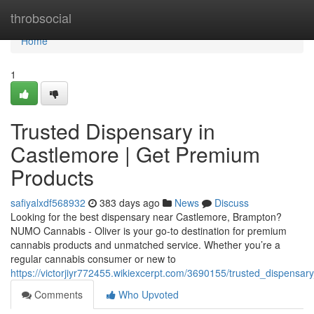
Home
throbsocial
Home
1
Trusted Dispensary in
Castlemore | Get Premium
Products
safiyalxdf568932
383 days ago
News
Discuss
Looking for the best dispensary near Castlemore, Brampton?
NUMO Cannabis - Oliver is your go-to destination for premium
cannabis products and unmatched service. Whether you’re a
regular cannabis consumer or new to
https://victorjiyr772455.wikiexcerpt.com/3690155/trusted_dispens
Comments
Who Upvoted