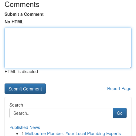
Comments
Submit a Comment
No HTML
HTML is disabled
Report Page
Search
Go
Published News
1
Melbourne Plumber: Your Local Plumbing Experts