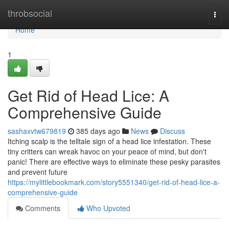
Home
throbsocial
Togg
navi
Home
1
Get Rid of Head Lice: A
Comprehensive Guide
sashaxvtw679819
385 days ago
News
Discuss
Itching scalp is the telltale sign of a head lice infestation. These
tiny critters can wreak havoc on your peace of mind, but don't
panic! There are effective ways to eliminate these pesky parasites
and prevent future
https://mylittlebookmark.com/story5551340/get-rid-of-head-lice-a-
comprehensive-guide
Comments
Who Upvoted