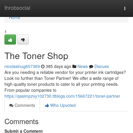
Home
throbsocial
Togg
navi
Home
1
The Toner Shop
nicolaslnug657369
385 days ago
News
Discuss
Are you needing a reliable vendor for your printer ink cartridges?
Look no further than Toner Partner! We offer a wide range of
high-quality toner products to cater to all your printing needs.
From popular companies to
https://qasimpzvy102730.ttblogs.com/15667221/toner-partner
Comments
Who Upvoted
Comments
Submit a Comment