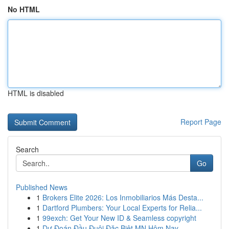
No HTML
HTML is disabled
Report Page
Search
Go
Published News
1
Brokers Elite 2026: Los Inmobiliarios Más Desta...
1
Dartford Plumbers: Your Local Experts for Relia...
1
99exch: Get Your New ID & Seamless copyright
1
Dự Đoán Đầu Đuôi Đặc Biệt MN Hôm Nay