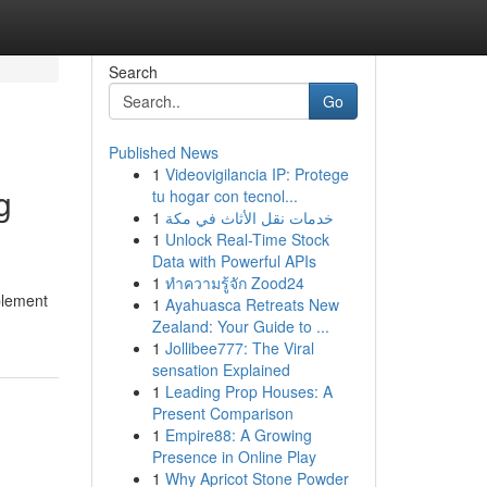
Search
Go
Published News
1
Videovigilancia IP: Protege
g
tu hogar con tecnol...
1
خدمات نقل الأثاث في مكة
1
Unlock Real-Time Stock
Data with Powerful APIs
1
ทำความรู้จัก Zood24
mplement
1
Ayahuasca Retreats New
Zealand: Your Guide to ...
1
Jollibee777: The Viral
sensation Explained
1
Leading Prop Houses: A
Present Comparison
1
Empire88: A Growing
Presence in Online Play
1
Why Apricot Stone Powder