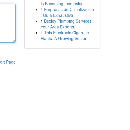
Is Becoming Increasing...
1
Empresas de Climatización
: Guía Exhaustiva ...
1
Bexley Plumbing Services :
Your Area Experts...
1
This Electronic Cigarette
Plants: A Growing Sector
ort Page