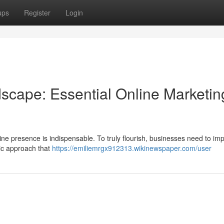
ups
Register
Login
dscape: Essential Online Marketin
nline presence is indispensable. To truly flourish, businesses need to i
stic approach that
https://emiliemrgx912313.wikinewspaper.com/user