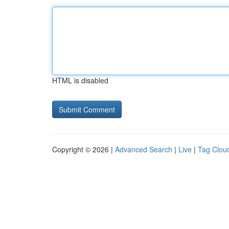
HTML is disabled
Copyright © 2026 |
Advanced Search
|
Live
|
Tag Clou