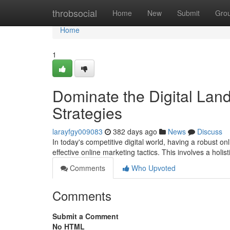
Home
throbsocial
Home
New
Submit
Gro
Home
1
Dominate the Digital Lan
Strategies
larayfgy009083
382 days ago
News
Discuss
In today's competitive digital world, having a robust o
effective online marketing tactics. This involves a holi
Comments
Who Upvoted
Comments
Submit a Comment
No HTML