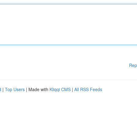
Rep
d
|
Top Users
| Made with
Kliqqi CMS
|
All RSS Feeds