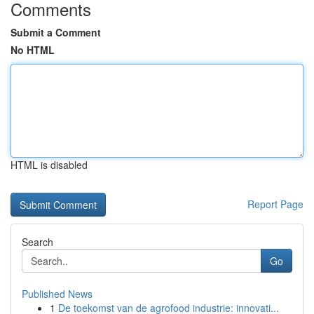
Comments
Submit a Comment
No HTML
HTML is disabled
Report Page
Search
Go
Published News
1
De toekomst van de agrofood industrie: innovati...