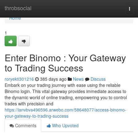
Home
throbsocial
Togg
navi
Home
1
Enter Binomo : Your Gateway
to Trading Success
roryekti301216
385 days ago
News
Discuss
Embark on your trading journey with ease using the reliable
Binomo login. This vital gateway provides immediate access to
the dynamic world of online trading, empowering you to control
trades with precision and
https://ianvbva496596.arwebo.com/58648077/access-binomo-
your-gateway-to-trading-success
Comments
Who Upvoted