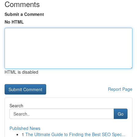
Comments
Submit a Comment
No HTML
HTML is disabled
Report Page
Search
Go
Published News
1
The Ultimate Guide to Finding the Best SEO Spec...