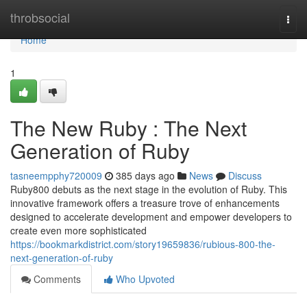
Home
throbsocial
Togg
navi
Home
1
The New Ruby : The Next
Generation of Ruby
tasneempphy720009
385 days ago
News
Discuss
Ruby800 debuts as the next stage in the evolution of Ruby. This
innovative framework offers a treasure trove of enhancements
designed to accelerate development and empower developers to
create even more sophisticated
https://bookmarkdistrict.com/story19659836/rubious-800-the-
next-generation-of-ruby
Comments
Who Upvoted