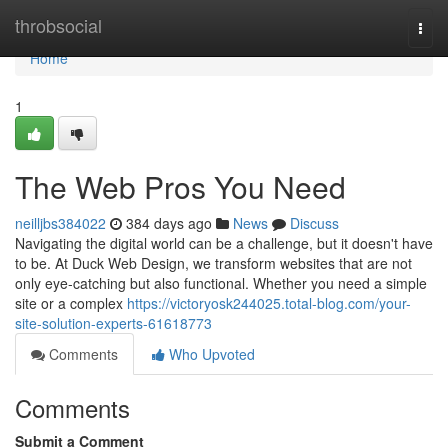
Home
throbsocial
Togg
navi
Home
1
The Web Pros You Need
neilljbs384022
384 days ago
News
Discuss
Navigating the digital world can be a challenge, but it doesn't have
to be. At Duck Web Design, we transform websites that are not
only eye-catching but also functional. Whether you need a simple
site or a complex
https://victoryosk244025.total-blog.com/your-
site-solution-experts-61618773
Comments
Who Upvoted
Comments
Submit a Comment