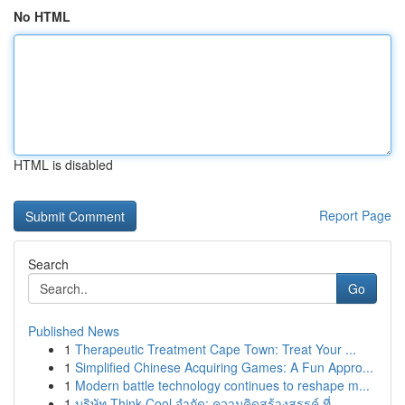
No HTML
HTML is disabled
Report Page
Search
Go
Published News
1
Therapeutic Treatment Cape Town: Treat Your ...
1
Simplified Chinese Acquiring Games: A Fun Appro...
1
Modern battle technology continues to reshape m...
1
บริษัท Think Cool จำกัด: ความคิดสร้างสรรค์ ที่ ...