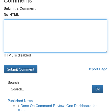
Submit a Comment
No HTML
HTML is disabled
Report Page
Search
Go
Published News
1
Done On Command Review: One Dashboard for
Every...