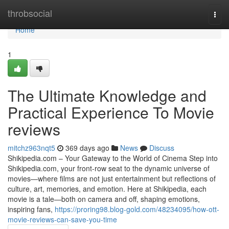
Home
throbsocial
Togg
navi
Home
1
The Ultimate Knowledge and
Practical Experience To Movie
reviews
mitchz963nqt5
369 days ago
News
Discuss
Shikipedia.com – Your Gateway to the World of Cinema Step into
Shikipedia.com, your front-row seat to the dynamic universe of
movies—where films are not just entertainment but reflections of
culture, art, memories, and emotion. Here at Shikipedia, each
movie is a tale—both on camera and off, shaping emotions,
inspiring fans,
https://proring98.blog-gold.com/48234095/how-ott-
movie-reviews-can-save-you-time