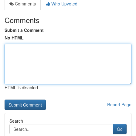
Comments
Who Upvoted
Comments
Submit a Comment
No HTML
HTML is disabled
Report Page
Search
Go