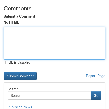
Comments
Submit a Comment
No HTML
HTML is disabled
Report Page
Search
Go
Published News