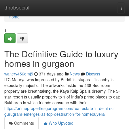
Home
throbsocial
Togg
navi
Home
1
The Definitive Guide to luxury
homes in gurgaon
waltery456omj5
371 days ago
News
Discuss
ITC Maurya was impressed by Buddhist stupas – its lobby is
especially majestic. The artworks inside the 438 Bed room
property are breathtaking, the Kaya Kalp Spa is dreamy. The 5-
star resort is usually property to 1 of India’s prime places to eat:
Bukharao in which friends consume with their
https://primepropertiesgurugram.com/real-estate-in-delhi-ncr-
gurugram-emerges-as-top-destination-for-homebuyers/
Comments
Who Upvoted