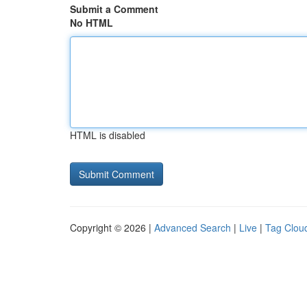
Submit a Comment
No HTML
HTML is disabled
Copyright © 2026 |
Advanced Search
|
Live
|
Tag Clou