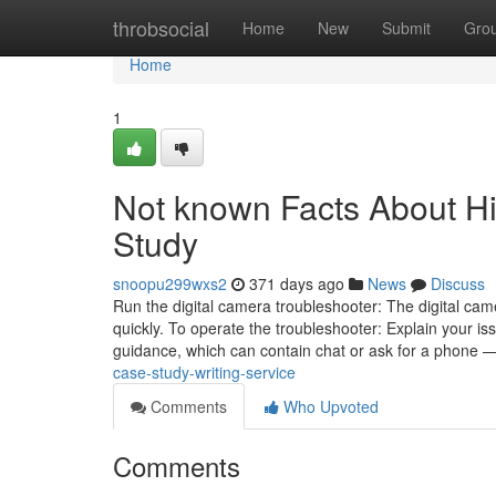
Home
throbsocial
Home
New
Submit
Gro
Home
1
Not known Facts About H
Study
snoopu299wxs2
371 days ago
News
Discuss
Run the digital camera troubleshooter: The digital ca
quickly. To operate the troubleshooter: Explain your iss
guidance, which can contain chat or ask for a phone 
case-study-writing-service
Comments
Who Upvoted
Comments