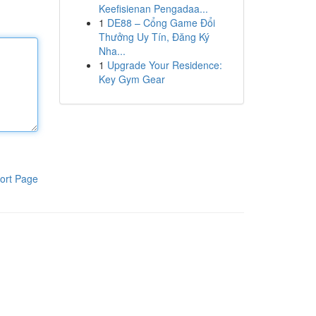
Keefisienan Pengadaa...
1
DE88 – Cổng Game Đổi
Thưởng Uy Tín, Đăng Ký
Nha...
1
Upgrade Your Residence:
Key Gym Gear
ort Page