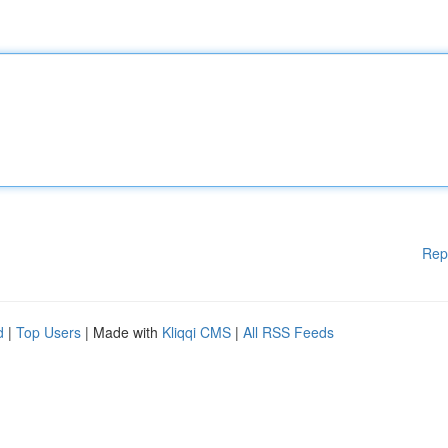
Rep
d
|
Top Users
| Made with
Kliqqi CMS
|
All RSS Feeds