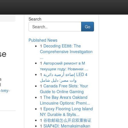
Search
Go
Published News
1
Decoding EE88: The
se
Comprehensive Investigation
...
1
Авторский ремонт в М
текущем году: Новинки ...
1
إضاءة أرضية دائرية LED 4
s
وات مصر: دليل شامل
l
1
Canada Free Slots: Your
-ivey-
Guide to Online Gaming
1
The Bay Area's Oakland
Limousine Options: Premi...
1
Epoxy Flooring Long Island
NY: Durable & Stylis...
1
谷歌邮箱怎么开启双重验证
1
SIAP4DI: Memaksimalkan