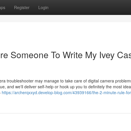
ups
Register
Login
ire Someone To Write My Ivey Ca
mera troubleshooter may manage to take care of digital camera problem
ue, and we'll deliver self-help or hook up you to definitely the most idea
—
https://archerqxxyd.develop-blog.com/43939166/the-2-minute-rule-for