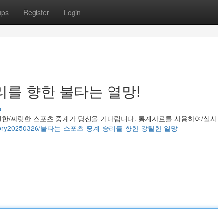
ups
Register
Login
리를 향한 불타는 열망!
s
진한/짜릿한 스포츠 중계가 당신을 기다립니다. 통계자료를 사용하여/실
com/story20250326/불타는-스포츠-중계-승리를-향한-강렬한-열망