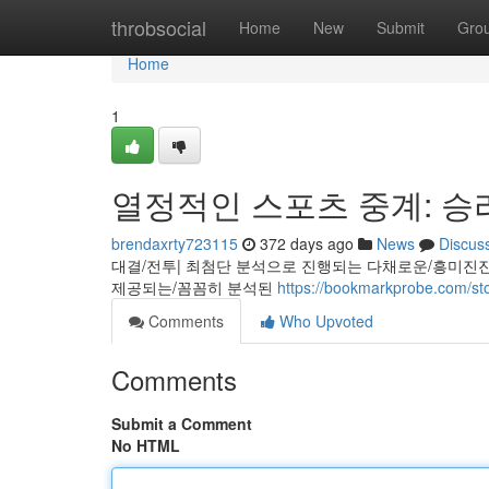
Home
throbsocial
Home
New
Submit
Gro
Home
1
열정적인 스포츠 중계: 승
brendaxrty723115
372 days ago
News
Discus
대결/전투| 최첨단 분석으로 진행되는 다채로운/흥미진
제공되는/꼼꼼히 분석된
https://bookmarkprobe.
Comments
Who Upvoted
Comments
Submit a Comment
No HTML