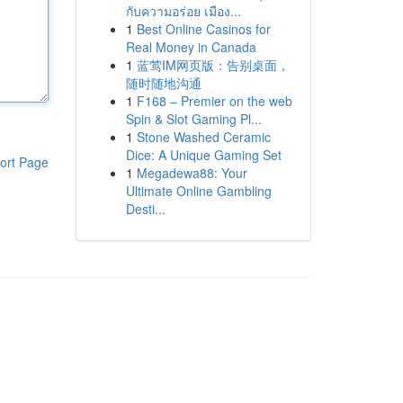
กับความอร่อย เมือง...
1
Best Online Casinos for
Real Money in Canada
1
蓝莺IM网页版：告别桌面，
随时随地沟通
1
F168 – Premier on the web
Spin & Slot Gaming Pl...
1
Stone Washed Ceramic
Dice: A Unique Gaming Set
ort Page
1
Megadewa88: Your
Ultimate Online Gambling
Desti...