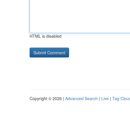
HTML is disabled
Copyright © 2026 |
Advanced Search
|
Live
|
Tag Clou