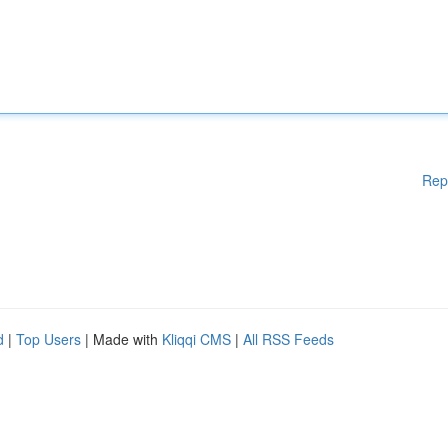
Rep
d
|
Top Users
| Made with
Kliqqi CMS
|
All RSS Feeds