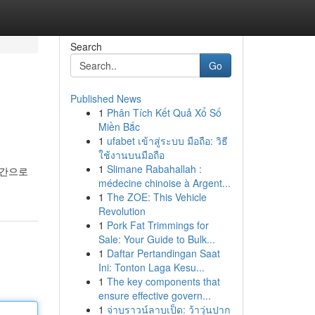
Search
Go
Published News
1
Phân Tích Kết Quả Xổ Số
Miền Bắc
1
ufabet เข้าสู่ระบบ มือถือ: วิธี
ใช้งานบนมือถือ
1
Slimane Rabahallah :
시간으로
médecine chinoise à Argent...
1
The ZOE: This Vehicle
Revolution
1
Pork Fat Trimmings for
Sale: Your Guide to Bulk...
1
Daftar Pertandingan Saat
Ini: Tonton Laga Kesu...
1
The key components that
ensure effective govern...
1
จ่าบราวน์ลาบเป็ด: ว้าวุ่นปาก