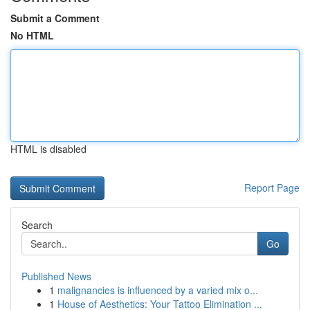
Submit a Comment
No HTML
HTML is disabled
Report Page
Search
Go
Published News
1
malignancies is influenced by a varied mix o...
1
House of Aesthetics: Your Tattoo Elimination ...