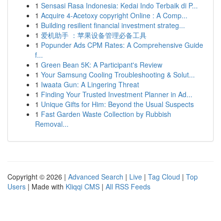
1
Sensasi Rasa Indonesia: Kedai Indo Terbaik di P...
1
Acquire 4-Acetoxy copyright Online : A Comp...
1
Building resilient financial investment strateg...
1
爱机助手 ：苹果设备管理必备工具
1
Popunder Ads CPM Rates: A Comprehensive Guide
f...
1
Green Bean 5K: A Participant's Review
1
Your Samsung Cooling Troubleshooting & Solut...
1
Iwaata Gun: A Lingering Threat
1
Finding Your Trusted Investment Planner in Ad...
1
Unique Gifts for Him: Beyond the Usual Suspects
1
Fast Garden Waste Collection by Rubbish
Removal...
Copyright © 2026 |
Advanced Search
|
Live
|
Tag Cloud
|
Top
Users
| Made with
Kliqqi CMS
|
All RSS Feeds