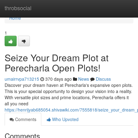
Home
throbsocial
Home
1
Seize Your Dream Plot at
Perecharla Open Plots!
umairrvpa713215
370 days ago
News
Discuss
Discover your dream haven at Perecharla's expansive open plots.
This is your special opportunity to design your vision into a reality.
With versatile plot sizes and prime locations, Perecharla offers it
all you need
https://henrijyab685054.shivawiki.com/7555818/seize_your_dream_
Comments
Who Upvoted
Comments