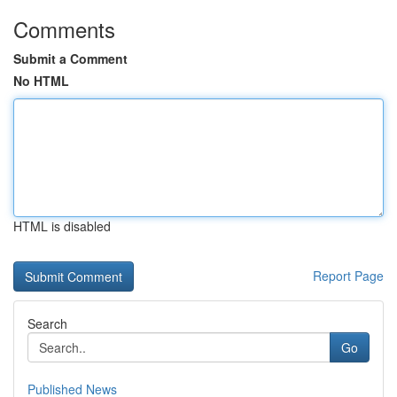
Comments
Submit a Comment
No HTML
HTML is disabled
Report Page
Search
Go
Published News