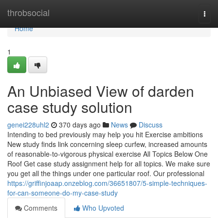
Home
throbsocial
Togg
navi
Home
1
An Unbiased View of darden
case study solution
genei228uhl2
370 days ago
News
Discuss
Intending to bed previously may help you hit Exercise ambitions
New study finds link concerning sleep curfew, increased amounts
of reasonable-to-vigorous physical exercise All Topics Below One
Roof Get case study assignment help for all topics. We make sure
you get all the things under one particular roof. Our professional
https://griffinjoaap.onzeblog.com/36651807/5-simple-techniques-
for-can-someone-do-my-case-study
Comments
Who Upvoted