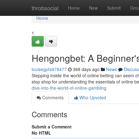
Home
throbsocial
Home
New
Submit
Gro
Home
1
Hengongbet: A Beginner's
louisegpfa978477
368 days ago
News
Discuss
Stepping inside the world of online betting can seem ch
stop shop for understanding the essentials of online be
dive-into-the-world-of-online-gambling
Comments
Who Upvoted
Comments
Submit a Comment
No HTML