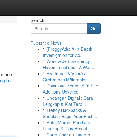
Search
Go
Published News
1
{FroggyAds: A In-Depth
Investigation for Ad...
1
Worldwide Emergency
Haven Locations : A Wor...
1
Flyttfirma i Västerås,
our one-
Örebro och Mälardalen – ...
ng-bet-
1
Download ZoomIt 9.0: The
Additions Unveiled
1
Undangan Digital : Cara
Lengkap & Kiat Terb...
1
Trendy Backpacks &
Shoulder Bags: Your Fash...
1
Hotel Murah: Panduan
Lengkap & Tips Hemat
1
Corte láser en madera,