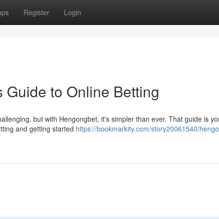
ups
Register
Login
 Guide to Online Betting
allenging, but with Hengongbet, it's simpler than ever. That guide is y
tting and getting started
https://bookmarkity.com/story20061540/hengo