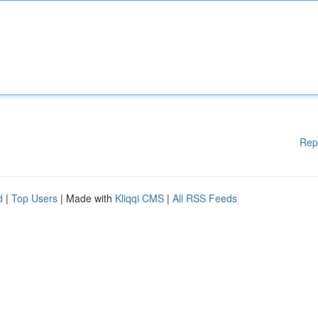
Rep
d
|
Top Users
| Made with
Kliqqi CMS
|
All RSS Feeds