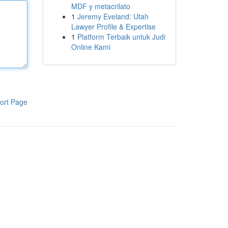
MDF y metacrilato
1
Jeremy Eveland: Utah
Lawyer Profile & Expertise
1
Platform Terbaik untuk Judi
Online Kami
ort Page