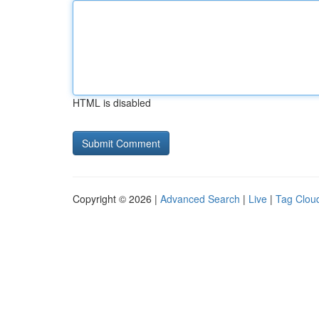
HTML is disabled
Copyright © 2026 |
Advanced Search
|
Live
|
Tag Clou