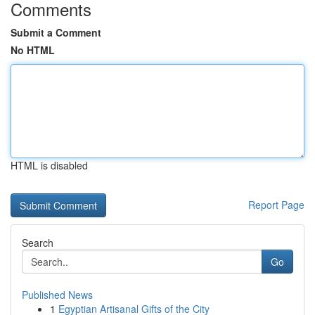
Comments
Submit a Comment
No HTML
HTML is disabled
Report Page
Search
Go
Published News
1
Egyptian Artisanal Gifts of the City