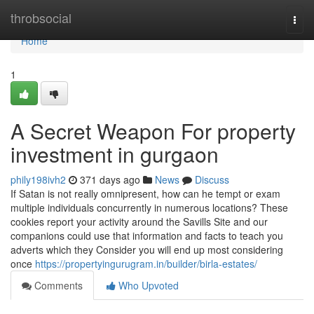
Home
throbsocial
Togg
navi
Home
1
A Secret Weapon For property
investment in gurgaon
phily198ivh2
371 days ago
News
Discuss
If Satan is not really omnipresent, how can he tempt or exam
multiple individuals concurrently in numerous locations? These
cookies report your activity around the Savills Site and our
companions could use that information and facts to teach you
adverts which they Consider you will end up most considering
once
https://propertyingurugram.in/builder/birla-estates/
Comments
Who Upvoted