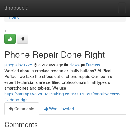
Home
throbsocial
Togg
navi
Home
1
Phone Repair Done Right
janeglal821725
369 days ago
News
Discuss
Worried about a cracked screen or faulty buttons? At Pixel
Perfect, we take the stress out of phone repair. Our team of
expert technicians are certified professionals in all types of
smartphones and tablets. We use
https://karimpxjy368002.izrablog.com/37070397/mobile-device-
fix-done-right
Comments
Who Upvoted
Comments