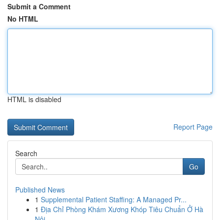
Submit a Comment
No HTML
HTML is disabled
Report Page
Search
Go
Published News
1
Supplemental Patient Staffing: A Managed Pr...
1
Địa Chỉ Phòng Khám Xương Khóp Tiêu Chuẩn Ở Hà
Nội