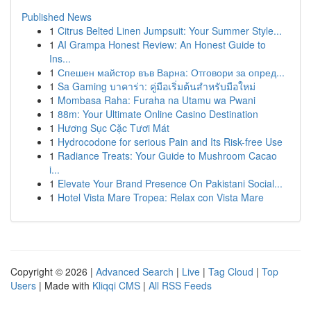
Published News
1
Citrus Belted Linen Jumpsuit: Your Summer Style...
1
AI Grampa Honest Review: An Honest Guide to
Ins...
1
Спешен майстор във Варна: Отговори за опред...
1
Sa Gaming บาคาร่า: คู่มือเริ่มต้นสำหรับมือใหม่
1
Mombasa Raha: Furaha na Utamu wa Pwani
1
88m: Your Ultimate Online Casino Destination
1
Hương Sục Cặc Tươi Mát
1
Hydrocodone for serious Pain and Its Risk-free Use
1
Radiance Treats: Your Guide to Mushroom Cacao
i...
1
Elevate Your Brand Presence On Pakistani Social...
1
Hotel Vista Mare Tropea: Relax con Vista Mare
Copyright © 2026 |
Advanced Search
|
Live
|
Tag Cloud
|
Top
Users
| Made with
Kliqqi CMS
|
All RSS Feeds