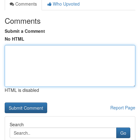
Comments
Who Upvoted
Comments
Submit a Comment
No HTML
HTML is disabled
Report Page
Search
Go