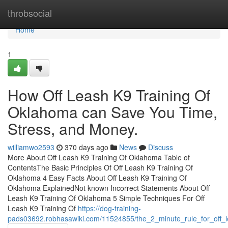
Home
throbsocial
Home
1
How Off Leash K9 Training Of
Oklahoma can Save You Time,
Stress, and Money.
williamwo2593
370 days ago
News
Discuss
More About Off Leash K9 Training Of Oklahoma Table of
ContentsThe Basic Principles Of Off Leash K9 Training Of
Oklahoma 4 Easy Facts About Off Leash K9 Training Of
Oklahoma ExplainedNot known Incorrect Statements About Off
Leash K9 Training Of Oklahoma 5 Simple Techniques For Off
Leash K9 Training Of
https://dog-training-
pads03692.robhasawiki.com/11524855/the_2_minute_rule_for_off_