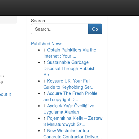
Search
Go
Published News
1
Obtain Painkillers Via the
Internet : Your ...
1
Sustainable Garbage
Disposal Through Rubbish
Re...
as
1
Keysure UK: Your Full
ss
Guide to Keyholding Ser...
1
Acquire The Fresh Profile
out-it
and copyright D...
1
Ayçiçek Yağı: Özelliği ve
Uygulama Alanları
1
Pojemnik na Kiełki – Zestaw
3 Miniaturowych Sz...
1
New Westminster top
Concrete Contractor Deliver...