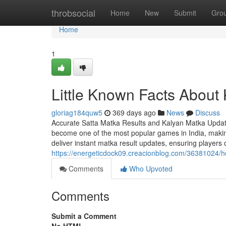
Home
throbsocial
Home
New
Submit
Gro
Home
1
Little Known Facts About 
gloriag184quw5
369 days ago
News
Discuss
Accurate Satta Matka Results and Kalyan Matka Update
become one of the most popular games in India, making 
deliver instant matka result updates, ensuring players
https://energeticdock09.creacionblog.com/36381024/h
Comments
Who Upvoted
Comments
Submit a Comment