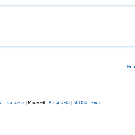
Rep
d
|
Top Users
| Made with
Kliqqi CMS
|
All RSS Feeds