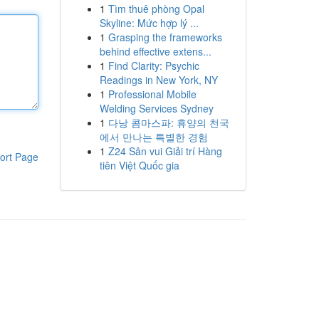
1
Tìm thuê phòng Opal
Skyline: Mức hợp lý ...
1
Grasping the frameworks
behind effective extens...
1
Find Clarity: Psychic
Readings in New York, NY
1
Professional Mobile
Welding Services Sydney
1
다낭 콤마스파: 휴양의 천국
에서 만나는 특별한 경험
1
Z24 Sân vui Giải trí Hàng
ort Page
tiên Việt Quốc gia