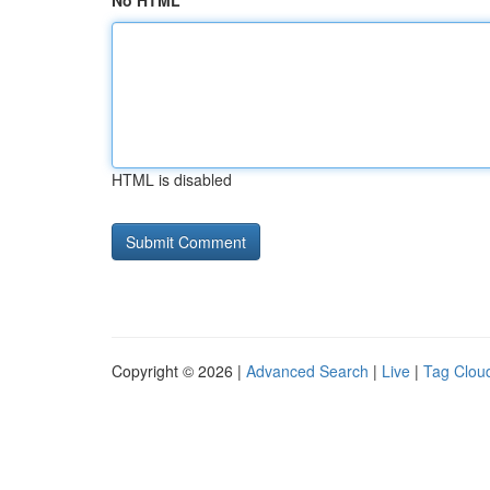
No HTML
HTML is disabled
Copyright © 2026 |
Advanced Search
|
Live
|
Tag Clou