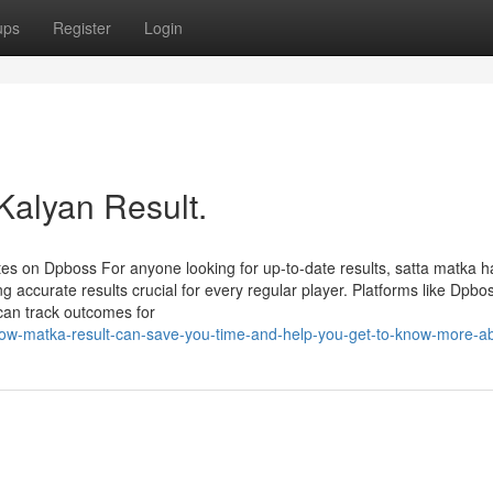
ups
Register
Login
Kalyan Result.
s on Dpboss For anyone looking for up-to-date results, satta matka h
accurate results crucial for every regular player. Platforms like Dpbo
 can track outcomes for
ow-matka-result-can-save-you-time-and-help-you-get-to-know-more-ab