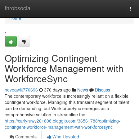
Home
throbsocial
Togg
navi
Home
1
Optimizing Contingent
Workforce Management with
WorkforceSync
neveqwlk770696
370 days ago
News
Discuss
The contemporary workforce is increasingly reliant on a flexible
contingent workforce. Managing this transient segment of talent
can be demanding, but WorkforceSync emerges as a
comprehensive solution to streamline the
https://carlyruwy201808.bloggip.com/36561788/optimizing-
contingent-workforce-management-with-workforcesync
Comments
Who Upvoted