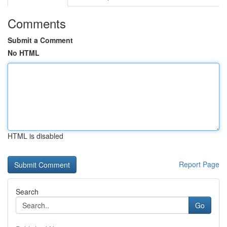
Comments
Submit a Comment
No HTML
HTML is disabled
Report Page
Search
Go