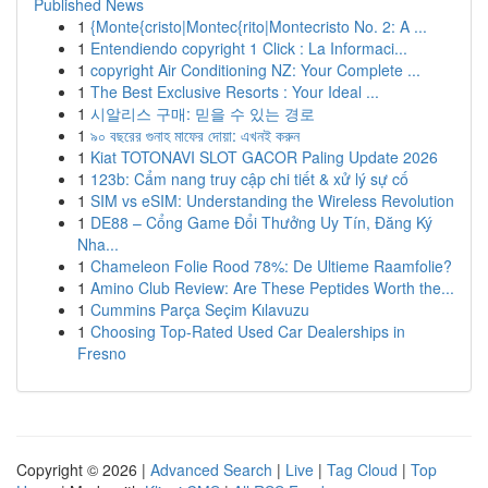
Published News
1
{Monte{cristo|Montec{rito|Montecristo No. 2: A ...
1
Entendiendo copyright 1 Click : La Informaci...
1
copyright Air Conditioning NZ: Your Complete ...
1
The Best Exclusive Resorts : Your Ideal ...
1
시알리스 구매: 믿을 수 있는 경로
1
৯০ বছরের গুনাহ মাফের দোয়া: এখনই করুন
1
Kiat TOTONAVI SLOT GACOR Paling Update 2026
1
123b: Cẩm nang truy cập chi tiết & xử lý sự cố
1
SIM vs eSIM: Understanding the Wireless Revolution
1
DE88 – Cổng Game Đổi Thưởng Uy Tín, Đăng Ký
Nha...
1
Chameleon Folie Rood 78%: De Ultieme Raamfolie?
1
Amino Club Review: Are These Peptides Worth the...
1
Cummins Parça Seçim Kılavuzu
1
Choosing Top-Rated Used Car Dealerships in
Fresno
Copyright © 2026 |
Advanced Search
|
Live
|
Tag Cloud
|
Top