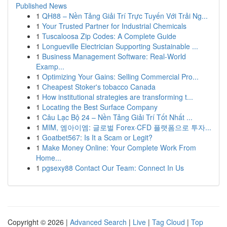
Published News
1
QH88 – Nền Tảng Giải Trí Trực Tuyến Với Trải Ng...
1
Your Trusted Partner for Industrial Chemicals
1
Tuscaloosa Zip Codes: A Complete Guide
1
Longueville Electrician Supporting Sustainable ...
1
Business Management Software: Real-World
Examp...
1
Optimizing Your Gains: Selling Commercial Pro...
1
Cheapest Stoker's tobacco Canada
1
How institutional strategies are transforming t...
1
Locating the Best Surface Company
1
Câu Lạc Bộ 24 – Nền Tảng Giải Trí Tốt Nhất ...
1
MIM, 엠아이엠: 글로벌 Forex·CFD 플랫폼으로 투자...
1
Goatbet567: Is It a Scam or Legit?
1
Make Money Online: Your Complete Work From
Home...
1
pgsexy88 Contact Our Team: Connect In Us
Copyright © 2026 |
Advanced Search
|
Live
|
Tag Cloud
|
Top