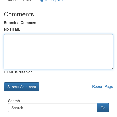
Comments
Submit a Comment
No HTML
HTML is disabled
Report Page
Search
Go