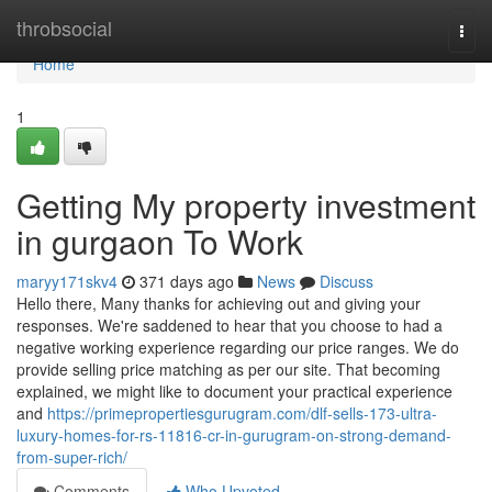
Home
throbsocial
Togg
navi
Home
1
Getting My property investment
in gurgaon To Work
maryy171skv4
371 days ago
News
Discuss
Hello there, Many thanks for achieving out and giving your
responses. We're saddened to hear that you choose to had a
negative working experience regarding our price ranges. We do
provide selling price matching as per our site. That becoming
explained, we might like to document your practical experience
and
https://primepropertiesgurugram.com/dlf-sells-173-ultra-
luxury-homes-for-rs-11816-cr-in-gurugram-on-strong-demand-
from-super-rich/
Comments
Who Upvoted