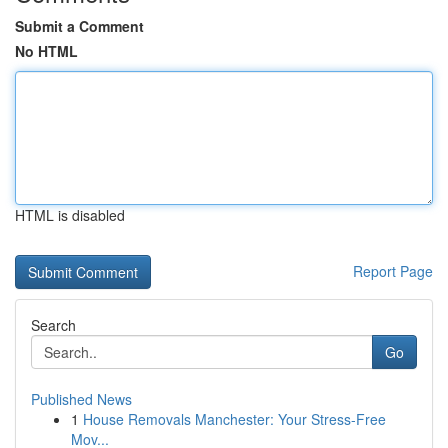
Submit a Comment
No HTML
HTML is disabled
Report Page
Search
Go
Published News
1
House Removals Manchester: Your Stress-Free
Mov...