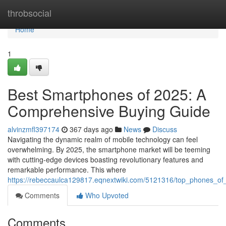
Home
throbsocial
Home
1
Best Smartphones of 2025: A
Comprehensive Buying Guide
alvinzmfl397174
367 days ago
News
Discuss
Navigating the dynamic realm of mobile technology can feel
overwhelming. By 2025, the smartphone market will be teeming
with cutting-edge devices boasting revolutionary features and
remarkable performance. This where
https://rebeccaulca129817.eqnextwiki.com/5121316/top_phones_of
Comments
Who Upvoted
Comments