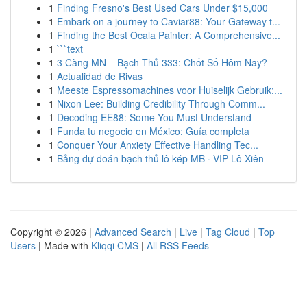
1
Finding Fresno's Best Used Cars Under $15,000
1
Embark on a journey to Caviar88: Your Gateway t...
1
Finding the Best Ocala Painter: A Comprehensive...
1
```text
1
3 Càng MN – Bạch Thủ 333: Chốt Số Hôm Nay?
1
Actualidad de Rivas
1
Meeste Espressomachines voor Huiselijk Gebruik:...
1
Nixon Lee: Building Credibility Through Comm...
1
Decoding EE88: Some You Must Understand
1
Funda tu negocio en México: Guía completa
1
Conquer Your Anxiety Effective Handling Tec...
1
Bảng dự đoán bạch thủ lô kép MB · VIP Lô Xiên
Copyright © 2026 |
Advanced Search
|
Live
|
Tag Cloud
|
Top
Users
| Made with
Kliqqi CMS
|
All RSS Feeds