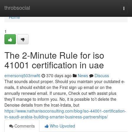
Home
throbsocial
Togg
navi
Home
1
The 2-Minute Rule for iso
41001 certification in uae
emersonq503mwf6
370 days ago
News
Discuss
That sounds about proper. Should you maintain your outdated e-
mails, it should exhibit on the First sign up email or on the
annually renewal email. If unsure, Check out with assist plus
they’ll manage to inform you. No, it is possible to’t delete the
Denoise details from the lrcat-lrdata, but
https://www.nathanisoconsulting.com/blog/iso-44001-certification-
in-saudi-arabia-building-smarter-business-partnerships/
Comments
Who Upvoted