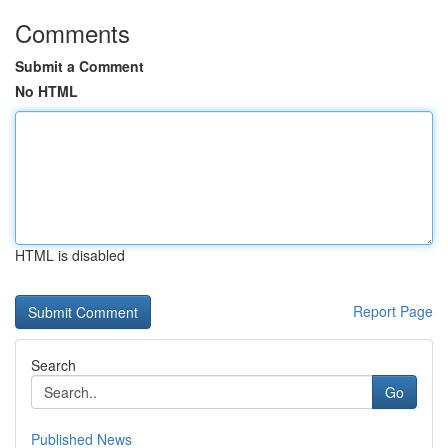
Comments
Submit a Comment
No HTML
HTML is disabled
Report Page
Search
Go
Published News