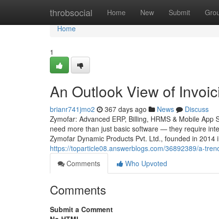
Home
throbsocial
Home
New
Submit
Gro
Home
1
An Outlook View of Invoic
brianr741jmo2
367 days ago
News
Discuss
Zymofar: Advanced ERP, Billing, HRMS & Mobile App Sol
need more than just basic software — they require intel
Zymofar Dynamic Products Pvt. Ltd., founded in 2014 
https://toparticle08.answerblogs.com/36892389/a-tren
Comments
Who Upvoted
Comments
Submit a Comment