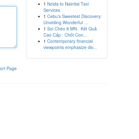
1
Noida to Nainital Taxi
Services
1
Cebu's Sweetest Discovery:
Unveiling Wonderful ...
1
Soi Chéo 8 MN · Kết Quả
Cao Cấp : Chốt Con...
1
Contemporary financial
viewpoints emphasize div...
ort Page