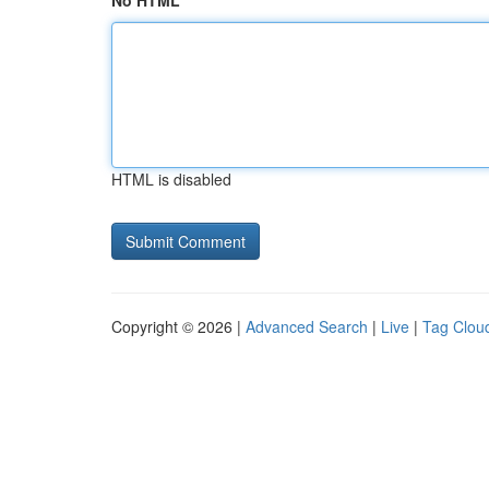
No HTML
HTML is disabled
Copyright © 2026 |
Advanced Search
|
Live
|
Tag Clou