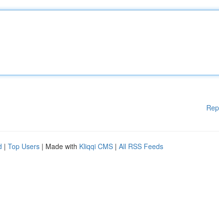
Rep
d
|
Top Users
| Made with
Kliqqi CMS
|
All RSS Feeds