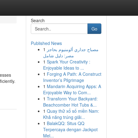
Search
Go
Published News
1
مصباح جداري ألومنيوم بحاجز
مصر: دليل شامل
1
Spark Your Creativity :
Enjoyable Ideas to ...
1
Forging A Path: A Construct
nesses
Inventor’s Pilgrimage
ciently.
1
Mandarin Acquiring Apps: A
Enjoyable Way to Com...
1
Transform Your Backyard:
Beachcomber Hot Tubs &...
1
Quay thử xổ số miền Nam:
Khả năng trúng giải...
1
BalakQQ: Situs QQ
Terpercaya dengan Jackpot
Mel...