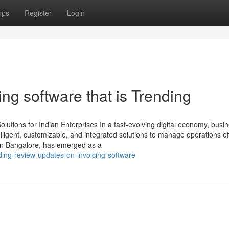
ups
Register
Login
ing software that is Trending
utions for Indian Enterprises In a fast-evolving digital economy, busi
ligent, customizable, and integrated solutions to manage operations effi
in Bangalore, has emerged as a
ding-review-updates-on-invoicing-software