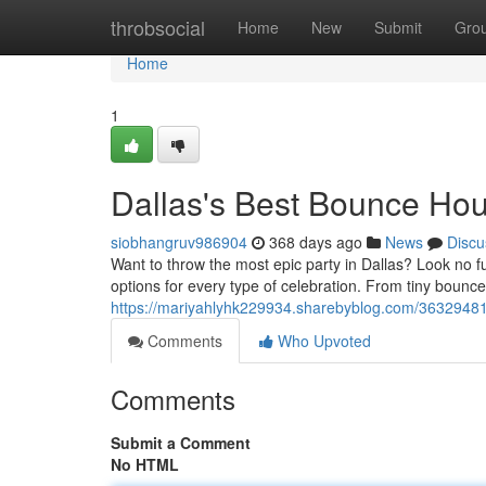
Home
throbsocial
Home
New
Submit
Gro
Home
1
Dallas's Best Bounce Ho
siobhangruv986904
368 days ago
News
Discu
Want to throw the most epic party in Dallas? Look no fur
options for every type of celebration. From tiny bouncers
https://mariyahlyhk229934.sharebyblog.com/3632948
Comments
Who Upvoted
Comments
Submit a Comment
No HTML