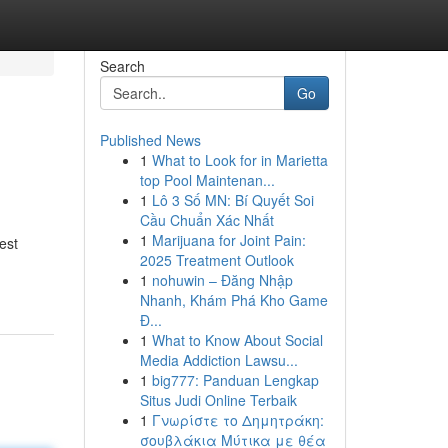
Search
Go
Published News
1
What to Look for in Marietta
top Pool Maintenan...
1
Lô 3 Số MN: Bí Quyết Soi
Cầu Chuẩn Xác Nhất
1
Marijuana for Joint Pain:
est
2025 Treatment Outlook
1
nohuwin – Đăng Nhập
Nhanh, Khám Phá Kho Game
Đ...
1
What to Know About Social
Media Addiction Lawsu...
1
big777: Panduan Lengkap
Situs Judi Online Terbaik
1
Γνωρίστε το Δημητράκη:
σουβλάκια Μύτικα με θέα