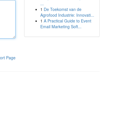
...
1
De Toekomst van de
Agrofood Industrie: Innovati...
1
A Practical Guide to Event
Email Marketing Soft...
ort Page