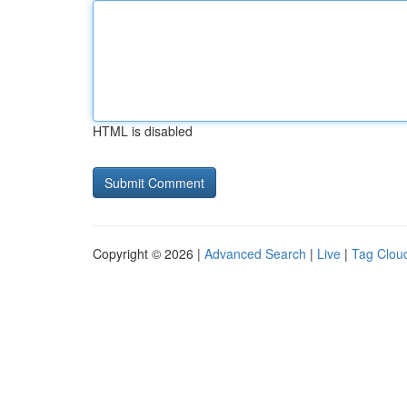
HTML is disabled
Copyright © 2026 |
Advanced Search
|
Live
|
Tag Clou