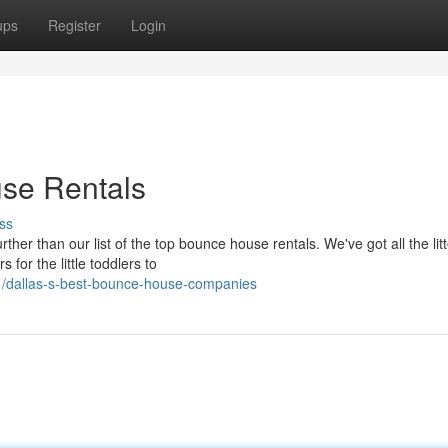
ups
Register
Login
use Rentals
ss
ther than our list of the top bounce house rentals. We've got all the litt
 for the little toddlers to
1/dallas-s-best-bounce-house-companies