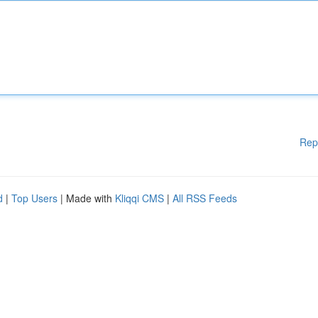
Rep
d
|
Top Users
| Made with
Kliqqi CMS
|
All RSS Feeds