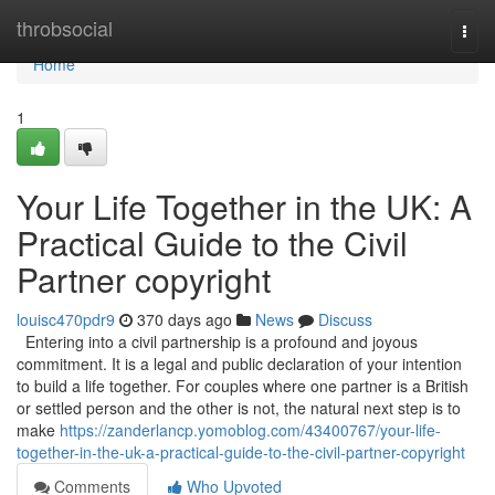
Home
throbsocial
Togg
navi
Home
1
Your Life Together in the UK: A
Practical Guide to the Civil
Partner copyright
louisc470pdr9
370 days ago
News
Discuss
Entering into a civil partnership is a profound and joyous
commitment. It is a legal and public declaration of your intention
to build a life together. For couples where one partner is a British
or settled person and the other is not, the natural next step is to
make
https://zanderlancp.yomoblog.com/43400767/your-life-
together-in-the-uk-a-practical-guide-to-the-civil-partner-copyright
Comments
Who Upvoted