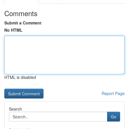
Comments
Submit a Comment
No HTML
HTML is disabled
Report Page
Search
Go