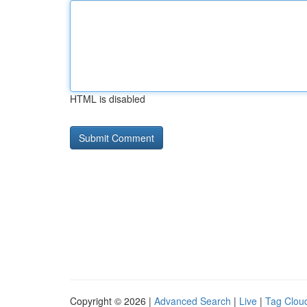
HTML is disabled
Copyright © 2026 |
Advanced Search
|
Live
|
Tag Clou