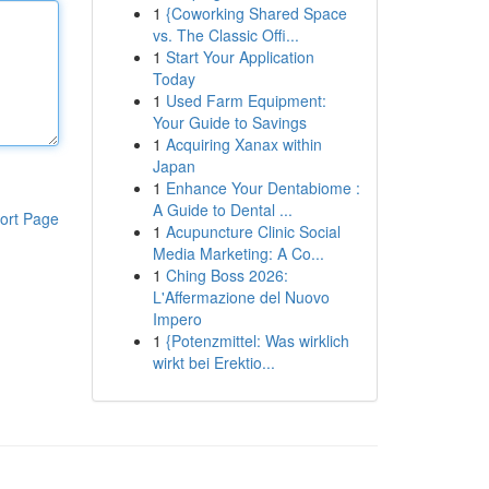
1
{Coworking Shared Space
vs. The Classic Offi...
1
Start Your Application
Today
1
Used Farm Equipment:
Your Guide to Savings
1
Acquiring Xanax within
Japan
1
Enhance Your Dentabiome :
A Guide to Dental ...
ort Page
1
Acupuncture Clinic Social
Media Marketing: A Co...
1
Ching Boss 2026:
L'Affermazione del Nuovo
Impero
1
{Potenzmittel: Was wirklich
wirkt bei Erektio...