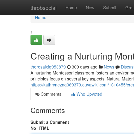
Home
throbsocial
Home
New
Submit
Gro
Home
1
Creating a Nurturing Mon
theresalxfg953879
369 days ago
News
Discus
A nurturing Montessori classroom fosters an environment
principles focus on several key aspects: Natural Mater
https://kathryneznq089379.ouyawiki.com/1610455/cre
Comments
Who Upvoted
Comments
Submit a Comment
No HTML