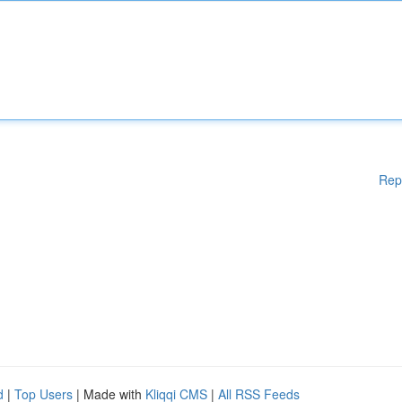
Rep
d
|
Top Users
| Made with
Kliqqi CMS
|
All RSS Feeds