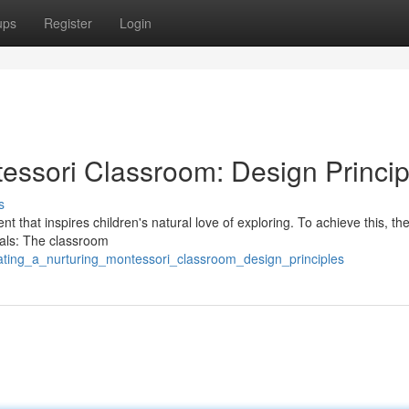
ups
Register
Login
tessori Classroom: Design Princip
s
 that inspires children's natural love of exploring. To achieve this, th
ials: The classroom
ating_a_nurturing_montessori_classroom_design_principles