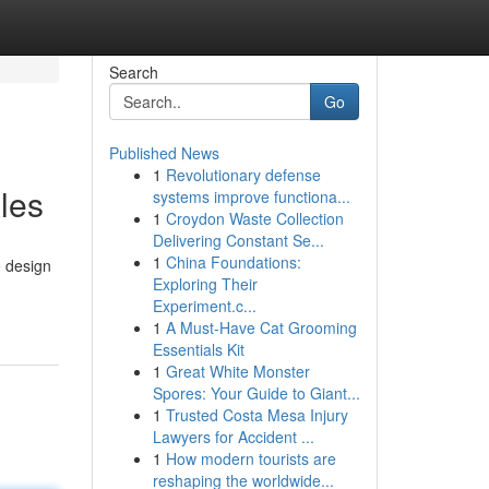
Search
Go
Published News
1
Revolutionary defense
les
systems improve functiona...
1
Croydon Waste Collection
Delivering Constant Se...
1
China Foundations:
e design
Exploring Their
Experiment.c...
1
A Must-Have Cat Grooming
Essentials Kit
1
Great White Monster
Spores: Your Guide to Giant...
1
Trusted Costa Mesa Injury
Lawyers for Accident ...
1
How modern tourists are
reshaping the worldwide...