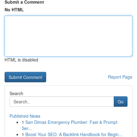
Submit a Comment
No HTML
HTML is disabled
Report Page
Search
Go
Published News
1
San Dimas Emergency Plumber: Fast & Prompt
Ser...
1
Boost Your SEO: A Backlink Handbook for Begin...