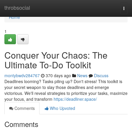
Home
throbsocial
Togg
navi
Home
1
Conquer Your Chaos: The
Ultimate To-Do Toolkit
montybwdv284767
370 days ago
News
Discuss
Deadlines looming? Tasks piling up? Don't stress! This toolkit is
your secret weapon to slay those deadlines and emerge
victorious. We'll reveal strategies to prioritize your tasks, maximize
your focus, and transform
https://deadliner.space/
Comments
Who Upvoted
Comments