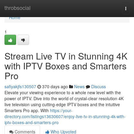
Home
throbsocial
Togg
navi
Home
1
Stream Live TV in Stunning 4K
with IPTV Boxes and Smarters
Pro
safiyakjfs130507
370 days ago
News
Discuss
Elevate your viewing experience to a whole new level with the
power of IPTV. Dive into the world of crystal-clear resolution 4K
live television using cutting-edge IPTV boxes and the intuitive
Smarters Pro app. With
https://your-
directory.com/listings13630607/enjoy-live-tv-in-stunning-4k-with-
iptv-boxes-and-smarters-pro
Comments
Who Upvoted