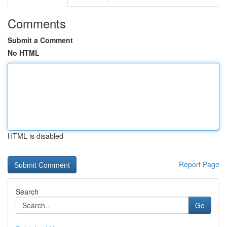
Comments
Submit a Comment
No HTML
HTML is disabled
Report Page
Search
Go