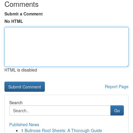
Comments
Submit a Comment
No HTML
HTML is disabled
Report Page
Search
Go
Published News
1
Bullnose Roof Sheets: A Thorough Guide