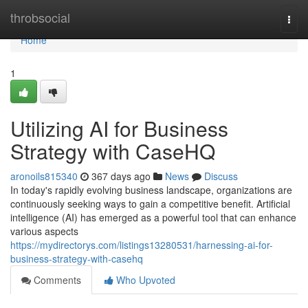
Home
throbsocial
Togg
navi
Home
1
Utilizing AI for Business
Strategy with CaseHQ
aronoils815340
367 days ago
News
Discuss
In today's rapidly evolving business landscape, organizations are
continuously seeking ways to gain a competitive benefit. Artificial
intelligence (AI) has emerged as a powerful tool that can enhance
various aspects
https://mydirectorys.com/listings13280531/harnessing-ai-for-
business-strategy-with-casehq
Comments
Who Upvoted