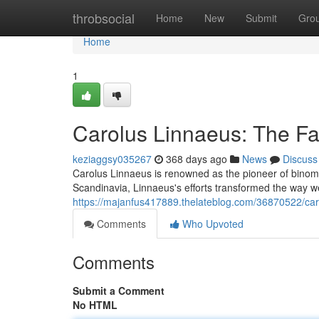
Home
throbsocial
Home
New
Submit
Gro
Home
1
Carolus Linnaeus: The Fa
keziaggsy035267
368 days ago
News
Discuss
Carolus Linnaeus is renowned as the pioneer of binomia
Scandinavia, Linnaeus's efforts transformed the way we
https://majanfus417889.thelateblog.com/36870522/caro
Comments
Who Upvoted
Comments
Submit a Comment
No HTML