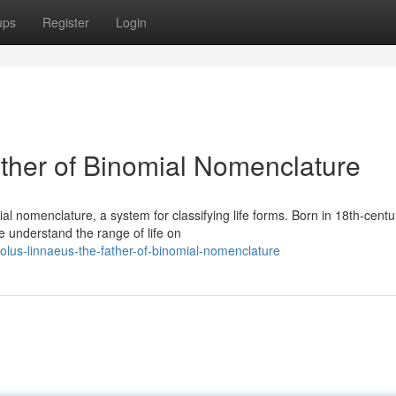
ups
Register
Login
ther of Binomial Nomenclature
l nomenclature, a system for classifying life forms. Born in 18th-centu
 understand the range of life on
lus-linnaeus-the-father-of-binomial-nomenclature