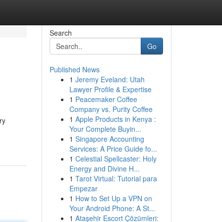
Search
Go
Published News
1
Jeremy Eveland: Utah
Lawyer Profile & Expertise
1
Peacemaker Coffee
Company vs. Purity Coffee
1
Apple Products in Kenya :
ry
Your Complete Buyin...
1
Singapore Accounting
Services: A Price Guide fo...
1
Celestial Spellcaster: Holy
Energy and Divine H...
1
Tarot Virtual: Tutorial para
Empezar
1
How to Set Up a VPN on
Your Android Phone: A St...
1
Ataşehir Escort Çözümleri: