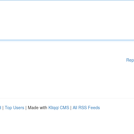
Rep
d
|
Top Users
| Made with
Kliqqi CMS
|
All RSS Feeds