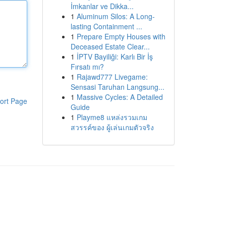
İmkanlar ve Dikka...
1
Aluminum Silos: A Long-
lasting Containment ...
1
Prepare Empty Houses with
Deceased Estate Clear...
1
İPTV Bayiliği: Karlı Bir İş
Fırsatı mı?
1
Rajawd777 Livegame:
Sensasi Taruhan Langsung...
1
Massive Cycles: A Detailed
ort Page
Guide
1
Playme8 แหล่งรวมเกม
สวรรค์ของ ผู้เล่นเกมตัวจริง