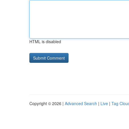
HTML is disabled
Copyright © 2026 |
Advanced Search
|
Live
|
Tag Clou