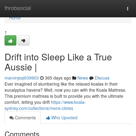
Home
throbsocial
Togg
navi
Home
1
Drift into Sleep Like a True
Aussie |
marvinjeqi039903
365 days ago
News
Discuss
Ever imagined of slumbering like the relaxed koalas in their
eucalyptus havens? Well, now you can with the Koala Mattress.
This premium mattress is built to provide you with the ultimate
comfort, letting you drift
https://www.koala-
sydney.com/collections/mens-clotes
Comments
Who Upvoted
Comments