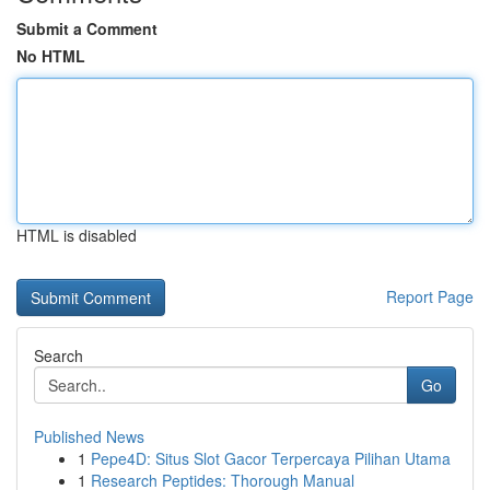
Submit a Comment
No HTML
HTML is disabled
Report Page
Search
Go
Published News
1
Pepe4D: Situs Slot Gacor Terpercaya Pilihan Utama
1
Research Peptides: Thorough Manual