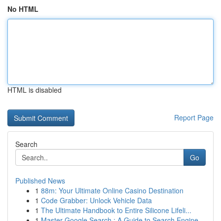
No HTML
HTML is disabled
Report Page
Search
Go
Published News
1
88m: Your Ultimate Online Casino Destination
1
Code Grabber: Unlock Vehicle Data
1
The Ultimate Handbook to Entire Silicone Lifeli...
1
Master Google Search : A Guide to Search Engine...