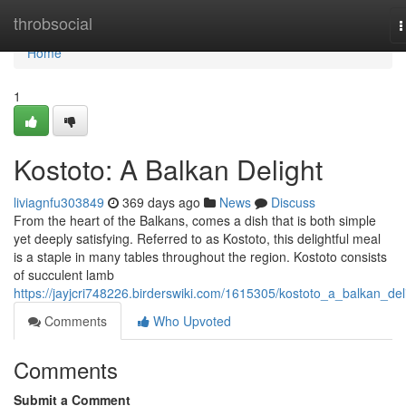
Home
throbsocial
T
n
Home
1
Kostoto: A Balkan Delight
liviagnfu303849
369 days ago
News
Discuss
From the heart of the Balkans, comes a dish that is both simple
yet deeply satisfying. Referred to as Kostoto, this delightful meal
is a staple in many tables throughout the region. Kostoto consists
of succulent lamb
https://jayjcri748226.birderswiki.com/1615305/kostoto_a_balkan_del
Comments
Who Upvoted
Comments
Submit a Comment